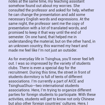
notes at the same time, my teaching assistant
somehow found out about my worries. She
consulted the professor and asked for help, whether
he can change the presentation and add some
necessary English words and expressions. At the
same night, the professor sent me the copy of
presentation with a lot of translated words, and
promised to keep it that way until the end of
semester. On one hand, that helped me in
understanding the material, but on the other hand, in
an unknown country, this warmed my heart and
made me feel like I’m not just an outsider.
As for everyday life in Tsinghua, you’ll never feel left
out. I was so impressed by the variety of students
clubs. There is even a special day for the
recruitment. During this time, the street in front of
students dormitory is full of tents of different
associations. I’m currently a part of AICE and
TsinghuaShuo—two international students
associations. Here, I’m trying to organize different
parties for foreign students to participate. With these
activities, students will get to know not only Chinese
but also other foreign countries’ cultures. Here, I