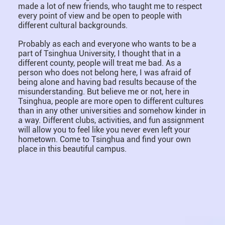
made a lot of new friends, who taught me to respect
every point of view and be open to people with
different cultural backgrounds.
Probably as each and everyone who wants to be a
part of Tsinghua University, I thought that in a
different county, people will treat me bad. As a
person who does not belong here, I was afraid of
being alone and having bad results because of the
misunderstanding. But believe me or not, here in
Tsinghua, people are more open to different cultures
than in any other universities and somehow kinder in
a way. Different clubs, activities, and fun assignment
will allow you to feel like you never even left your
hometown. Come to Tsinghua and find your own
place in this beautiful campus.