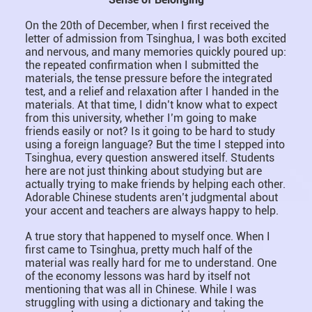
On the 20th of December, when I first received the
letter of admission from Tsinghua, I was both excited
and nervous, and many memories quickly poured up:
the repeated confirmation when I submitted the
materials, the tense pressure before the integrated
test, and a relief and relaxation after I handed in the
materials. At that time, I didn’t know what to expect
from this university, whether I’m going to make
friends easily or not? Is it going to be hard to study
using a foreign language? But the time I stepped into
Tsinghua, every question answered itself. Students
here are not just thinking about studying but are
actually trying to make friends by helping each other.
Adorable Chinese students aren’t judgmental about
your accent and teachers are always happy to help.
A true story that happened to myself once. When I
first came to Tsinghua, pretty much half of the
material was really hard for me to understand. One
of the economy lessons was hard by itself not
mentioning that was all in Chinese. While I was
struggling with using a dictionary and taking the