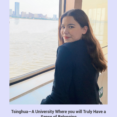
Tsinghua—A University Where you will Truly Have a
Sense of Belonging