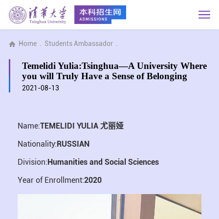
Home
.
Students Ambassador
.
Temelidi Yulia:Tsinghua—A University Where
you will Truly Have a Sense of Belonging
2021-08-13
Name:
TEMELIDI YULIA 尤丽娅
Nationality:
RUSSIAN
Division:
Humanities and Social Sciences
Year of Enrollment:
2020