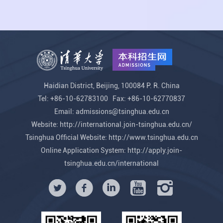
Haidian District, Beijing, 100084 P. R. China
Tel: +86-10-62783100 Fax: +86-10-62770837
Email: admissions@tsinghua.edu.cn
Website:
http://international.join-tsinghua.edu.cn/
Tsinghua Official Website:
http://www.tsinghua.edu.cn
Online Application System:
http://apply.join-
tsinghua.edu.cn/international